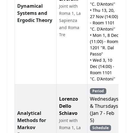
"C. D'Antoni"
Dynamical
Joint with
• Thu 13, 20,
Systems and
PD
Roma 1, La
27 Nov (14:00)
Ergodic Theory
Sapienza
- Room 1101
and Roma
"C. D'Antoni"
Tre
• Mon 1, 8 Dec
(11:00) - Room
1201 "R. Dal
Passo"
• Wed 3, 10
Dec (14:00) -
Room 1101
"C. D'Antoni"
Period
Lorenzo
Wednesdays
Dello
& Thursdays
Analytical
Schiavo
(Jan 7 - Feb
Methods for
5)
Joint with
PD
Markov
Roma 1, La
Schedule