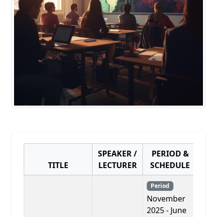
SPEAKER /
PERIOD &
TITLE
LECTURER
SCHEDULE
PR
Period
November
2025 - June