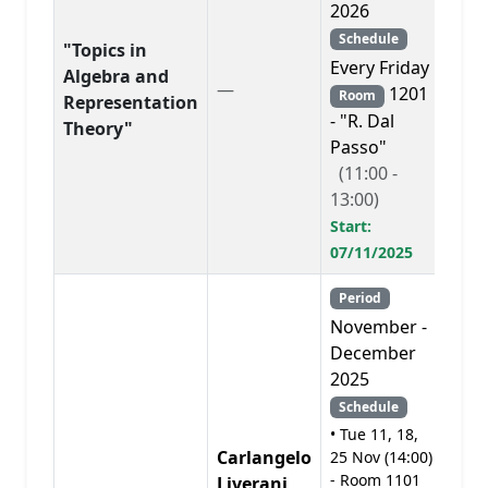
2026
Schedule
"Topics in
Every Friday
Algebra and
—
PD
1201
Room
Representation
- "R. Dal
Theory"
Passo"
(11:00 -
13:00)
Start:
07/11/2025
Period
November -
December
2025
Schedule
• Tue 11, 18,
Carlangelo
25 Nov (14:00)
- Room 1101
Liverani