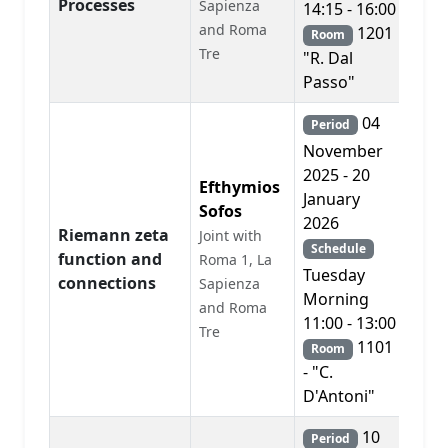
Processes
Sapienza
14:15 - 16:00
and Roma
1201
Room
Tre
"R. Dal
Passo"
04
Period
November
2025 - 20
Efthymios
January
Sofos
2026
Riemann zeta
Joint with
Schedule
function and
Roma 1, La
PD
Tuesday
connections
Sapienza
Morning
and Roma
11:00 - 13:00
Tre
1101
Room
- "C.
D'Antoni"
10
Period