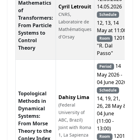
Mathematics
Cyril Letrouit
14.05.2026
of
CNRS,
Schedule
Transformers:
Laboratoire de
A
12, 13, 14
From Particle
Mathématiques
May at 11:00
Systems to
d'Orsay
1201
Room
Control
"R. Dal
Theory
Passo"
14
Period
May 2026 -
04 June 2026
Schedule
Topological
Dahisy Lima
14, 19, 21,
Methods in
(Federal
26, 28 May &
Dynamical
University of
04 June
Systems:
ABC, Brazil)
A
(11:00 -
From Morse
Joint with Roma
13:00)
Theory to the
1, La Sapienza
1201
Room
Conley Index