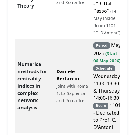
and Roma Tre
- "R. Dal
Theory
Passo"
(14
May inside
Room 1101
"C. D'Antoni")
May
Period
2026
(Start:
06 May 2026)
Numerical
Schedule
methods for
Daniele
Wednesdays
centrality
Bertaccini
11:00-13:30
indices in
Joint with Roma
& Thursdays
complex
1, La Sapienza
14:00-16:30
network
and Roma Tre
1101
Room
analysis
- Dedicated
to Prof. C.
D'Antoni