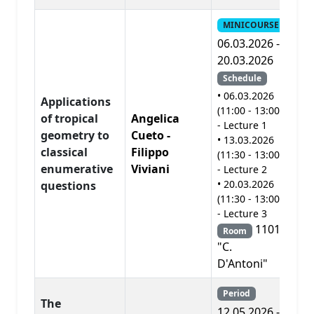
MINICOURSE
06.03.2026 -
20.03.2026
Schedule
• 06.03.2026
Applications
(11:00 - 13:00)
of tropical
Angelica
- Lecture 1
geometry to
Cueto -
• 13.03.2026
A
classical
Filippo
(11:30 - 13:00)
enumerative
Viviani
- Lecture 2
• 20.03.2026
questions
(11:30 - 13:00)
- Lecture 3
1101
Room
"C.
D'Antoni"
Period
The
12.05.2026 -