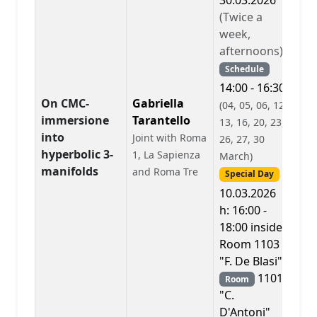
30.03.2026
(Twice a
week,
afternoons)
Schedule
14:00 - 16:30
On CMC-
Gabriella
(04, 05, 06, 12,
immersione
Tarantello
13, 16, 20, 23,
into
Joint with Roma
A
26, 27, 30
hyperbolic 3-
1, La Sapienza
March)
manifolds
and Roma Tre
Special Day
10.03.2026
h: 16:00 -
18:00 inside
Room 1103
"F. De Blasi"
1101
Room
"C.
D'Antoni"