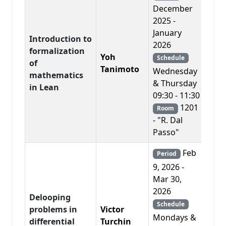
December
2025 -
January
Introduction to
2026
formalization
Yoh
Schedule
of
PD
Tanimoto
Wednesday
mathematics
& Thursday
in Lean
09:30 - 11:30
1201
Room
- "R. Dal
Passo"
Feb
Period
9, 2026 -
Mar 30,
2026
Delooping
Schedule
problems in
Victor
PD
Mondays &
differential
Turchin