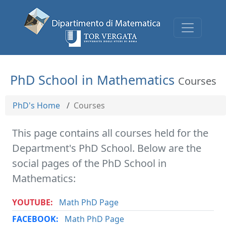
PhD School in Mathematics
Courses
PhD's Home
Courses
This page contains all courses held for the
Department's PhD School. Below are the
social pages of the PhD School in
Mathematics:
YOUTUBE:
Math PhD Page
FACEBOOK:
Math PhD Page