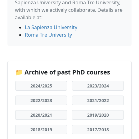
Sapienza University and Roma Tre University,
with which we actively collaborate. Details are
available at:
La Sapienza University
Roma Tre University
📁 Archive of past PhD courses
2024/2025
2023/2024
2022/2023
2021/2022
2020/2021
2019/2020
2018/2019
2017/2018