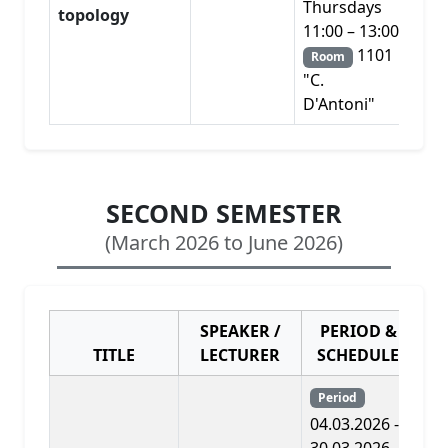
Thursdays
topology
11:00 – 13:00
1101
Room
"C.
D'Antoni"
SECOND SEMESTER
(March 2026 to June 2026)
SPEAKER /
PERIOD &
TITLE
LECTURER
SCHEDULE
PR
Period
04.03.2026 -