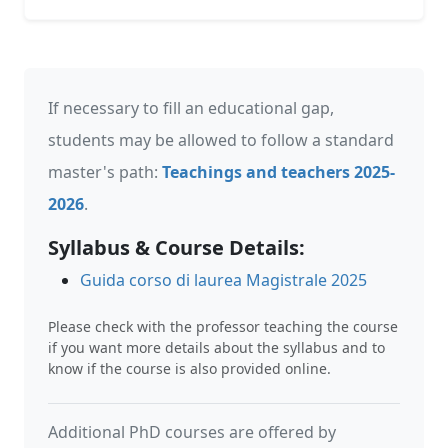
If necessary to fill an educational gap,
students may be allowed to follow a standard
master's path:
Teachings and teachers 2025-
2026
.
Syllabus & Course Details:
Guida corso di laurea Magistrale 2025
Please check with the professor teaching the course
if you want more details about the syllabus and to
know if the course is also provided online.
Additional PhD courses are offered by