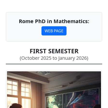
Rome PhD in Mathematics:
WEB PAGE
FIRST SEMESTER
(October 2025 to January 2026)