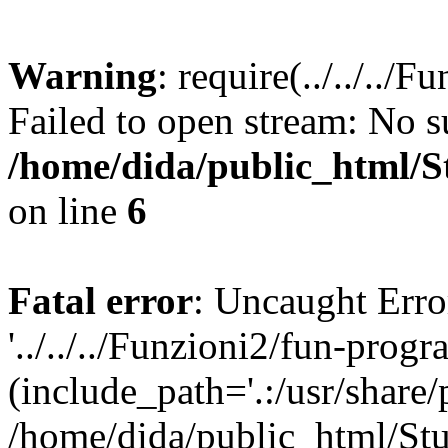
Warning
: require(../../..
Failed to open stream: No su
/home/dida/public_html/S
on line
6
Fatal error
: Uncaught Erro
'../../../Funzioni2/fun-prog
(include_path='.:/usr/share/
/home/dida/public_html/Stu