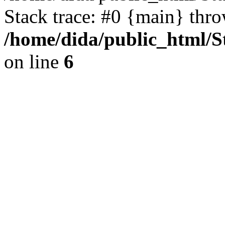
Stack trace: #0 {main} thr
/home/dida/public_html/S
on line
6